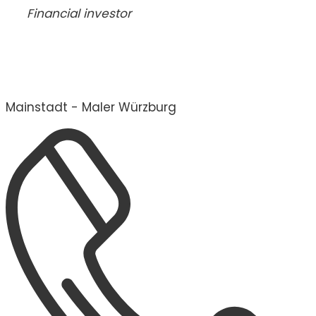
Financial investor
Mainstadt - Maler Würzburg