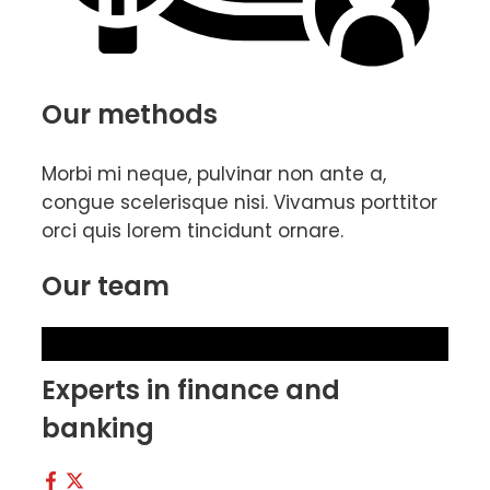
Our methods
Morbi mi neque, pulvinar non ante a,
congue scelerisque nisi. Vivamus porttitor
orci quis lorem tincidunt ornare.
Our team
Experts in finance and
banking