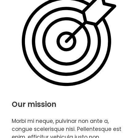
Our mission
Morbi mi neque, pulvinar non ante a,
congue scelerisque nisi. Pellentesque est
enim, efficitur vehicula justo non,