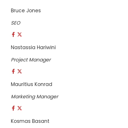
Bruce Jones
SEO
Nastassia Hariwini
Project Manager
Mauritius Konrad
Marketing Manager
Kosmas Basant