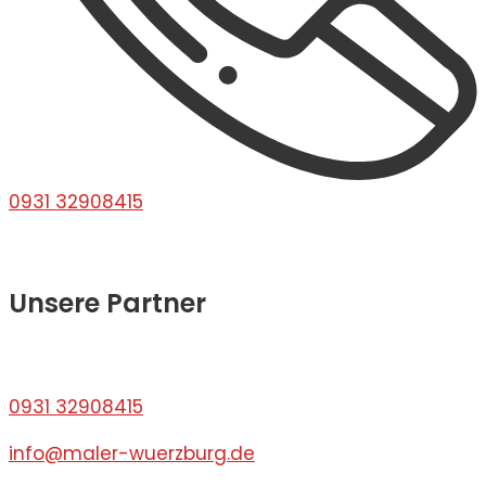
0931 32908415
Unsere Partner
0931 32908415
info@maler-wuerzburg.de