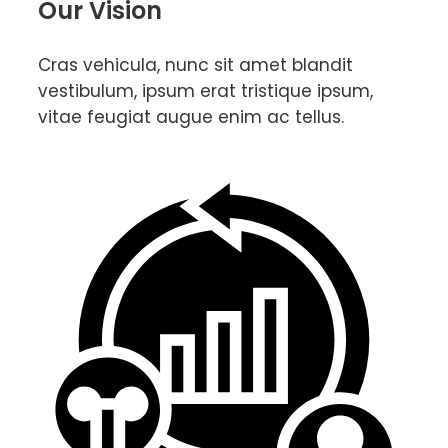
Our Vision
Cras vehicula, nunc sit amet blandit
vestibulum, ipsum erat tristique ipsum,
vitae feugiat augue enim ac tellus.