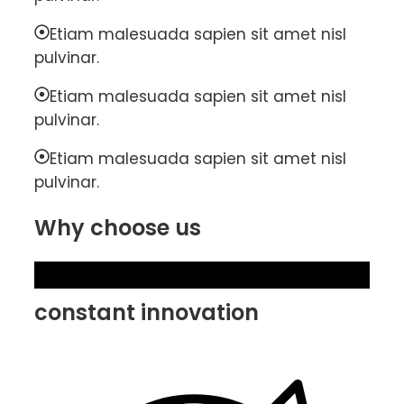
Etiam malesuada sapien sit amet nisl
pulvinar.
Etiam malesuada sapien sit amet nisl
pulvinar.
Etiam malesuada sapien sit amet nisl
pulvinar.
Why choose us
constant innovation