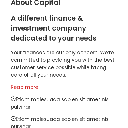
About Capital
A different finance &
investment company
dedicated to your needs
Your finances are our only concern. We’re
committed to providing you with the best
customer service possible while taking
care of all your needs.
Read more
Etiam malesuada sapien sit amet nisl
pulvinar.
Etiam malesuada sapien sit amet nisl
pulvinar.