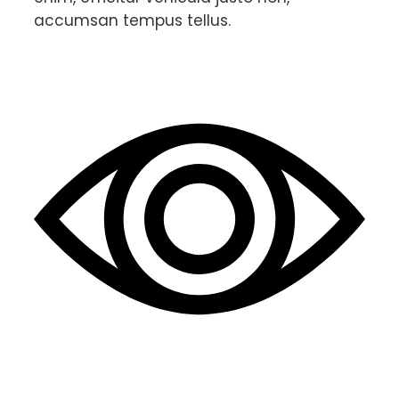
accumsan tempus tellus.