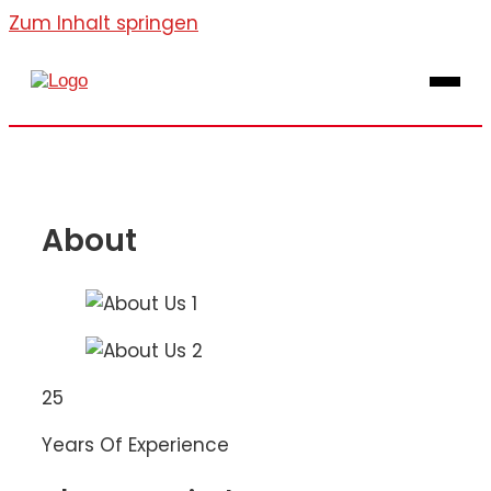
Zum Inhalt springen
About
25
Years Of Experience